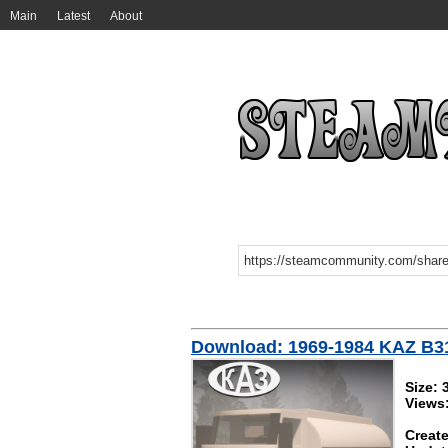
Main
Latest
About
Download: 1969-1984 KAZ B31
Size: 
Views
Create