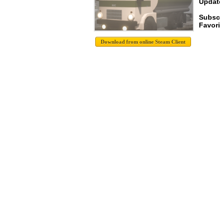
Update
Subsc
Favori