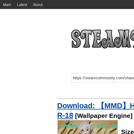
Main
Latest
About
Download: 【MMD】H
R-18
[Wallpaper Engine]
Siz