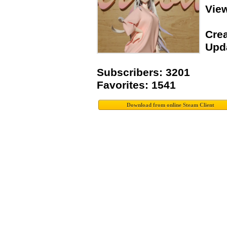
Vie
Crea
Upda
Subscribers: 3201
Favorites: 1541