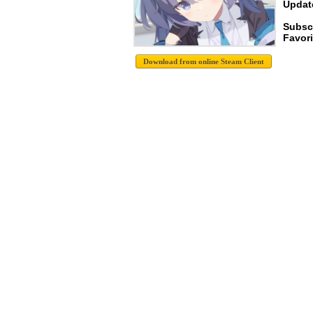
Update
Subsc
Favori