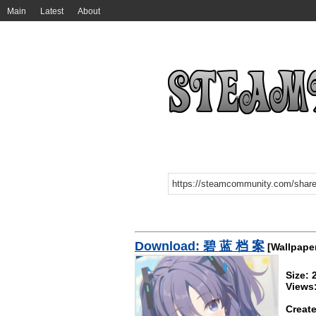
Main
Latest
About
Download: 碧 蓝 档 案
[Wallpape
Size:
Views
Create