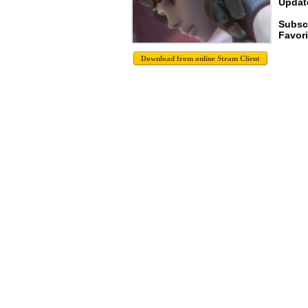
Update
Subsc
Favori