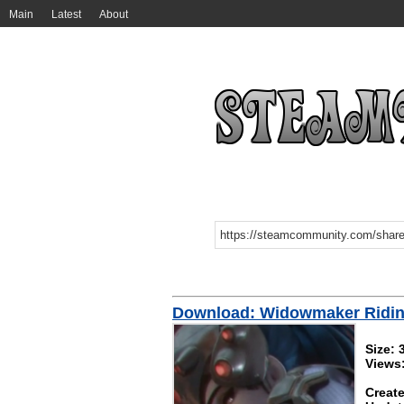
Main
Latest
About
Download: Widowmaker Ridi
Size:
Views
Create