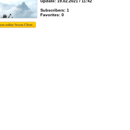
Update: 19.02.2021 / 11:42
Subscribers: 1
Favorites: 0