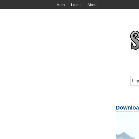
Main
Latest
About
Download