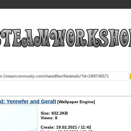
: Yennefer and Geralt
[Wallpaper Engine]
Size: 832.2KB
Views: 8
Create: 19.02.2021 / 11:42