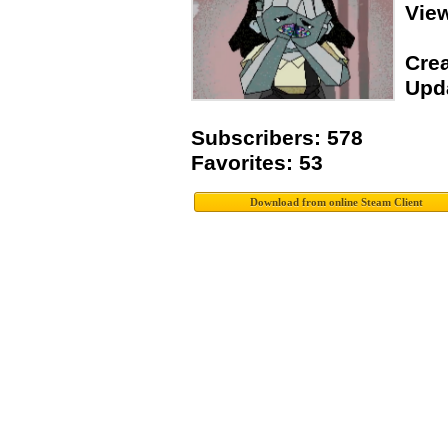
Vie
Crea
Upda
Subscribers: 578
Favorites: 53