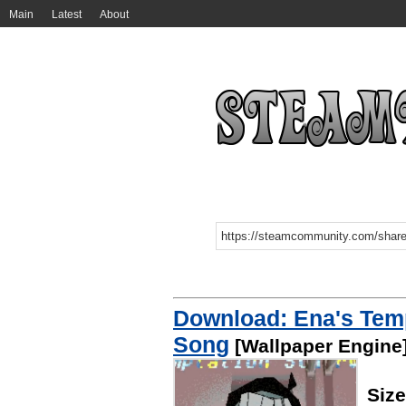
Main
Latest
About
Download: Ena's Temp
Song
[Wallpaper Engine
Siz