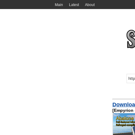
Main
Latest
About
Download
[Empyrion -