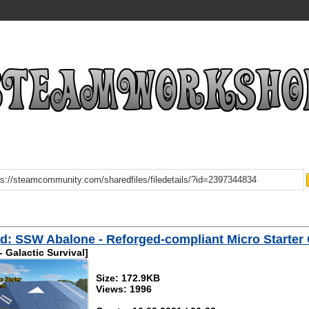
: SSW Abalone - Reforged-compliant Micro Starter
 Galactic Survival]
Size: 172.9KB
Views: 1996