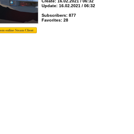
Create: 16.02.2021 / 06:32
Update: 16.02.2021 / 06:32
Subscribers: 877
Favorites: 28