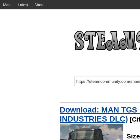
Main
Latest
About
Download: MAN TGS 
INDUSTRIES DLC)
[Ci
Siz