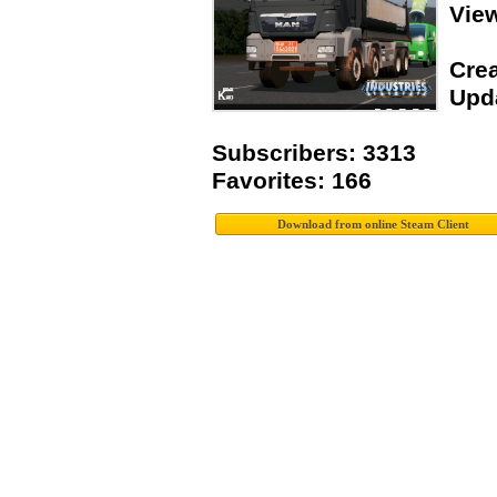
Vie
Crea
Upda
Subscribers: 3313
Favorites: 166