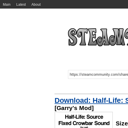
Main
Latest
About
Download: Half-Life:
[Garry's Mod]
Size