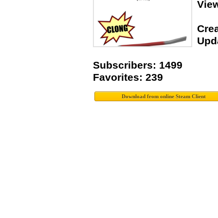
Vie
Crea
Upda
Subscribers: 1499
Favorites: 239