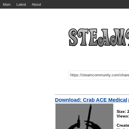
Main
Latest
About
Download: Crab ACE Medical
Size: 
Views
Create