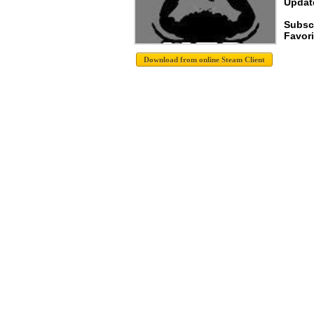
Update
Subsc
Favori