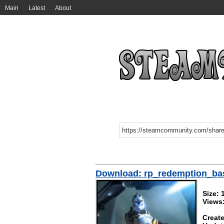
Main
Latest
About
Download: rp_redemption_b
Size:
Views
Create