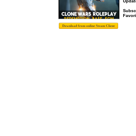
Update
Subsc
Favori