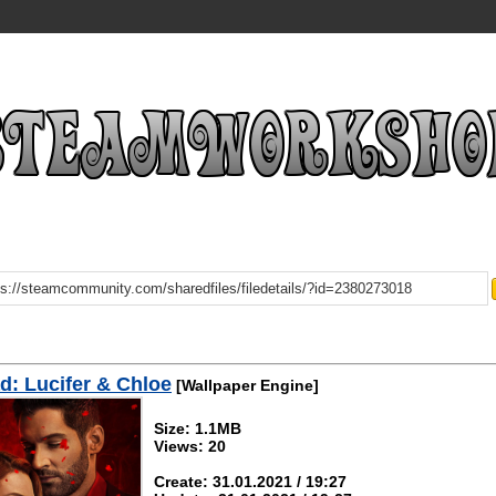
: Lucifer & Chloe
[Wallpaper Engine]
Size: 1.1MB
Views: 20
Create: 31.01.2021 / 19:27