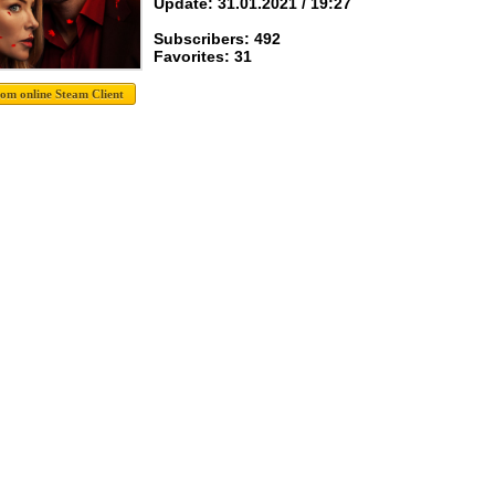
Update: 31.01.2021 / 19:27
Subscribers: 492
Favorites: 31