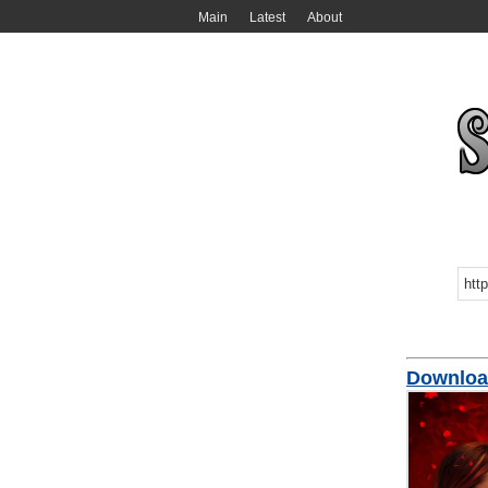
Main
Latest
About
Download