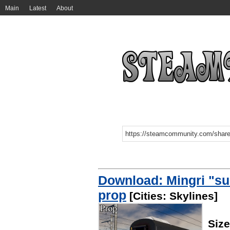
Main
Latest
About
Download: Mingri "sun
prop
[Cities: Skylines]
Siz