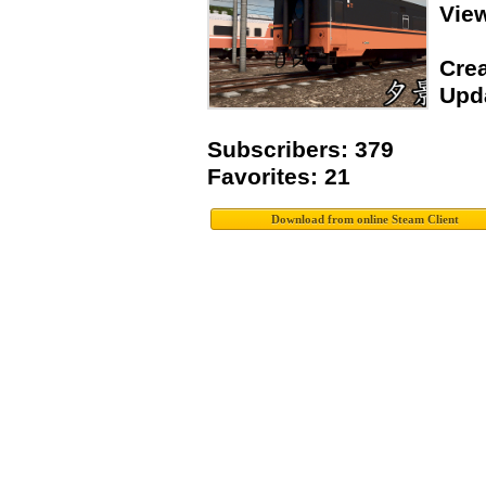
Vie
Crea
Upda
Subscribers: 379
Favorites: 21