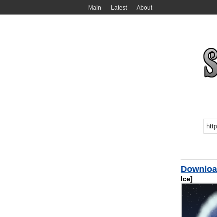
Main
Latest
About
Download
Ice]