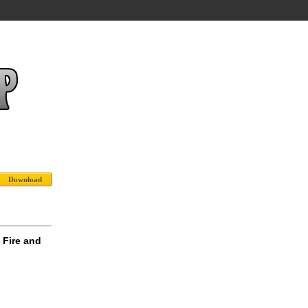
 Fire and