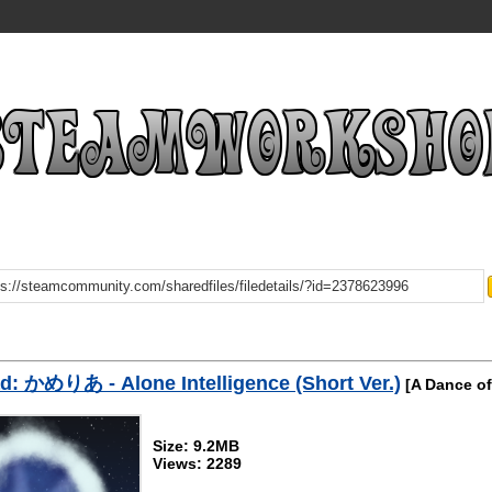
: かめりあ - Alone Intelligence (Short Ver.)
[A Dance of
Size: 9.2MB
Views: 2289