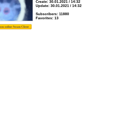
Create: 30.01.2021 / 14:32
Update: 30.01.2021 / 14:32
Subscribers: 11880
Favorites: 13