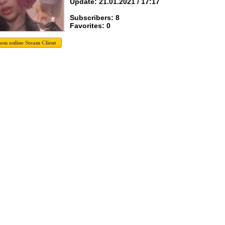
Update: 21.01.2021 / 17:17
Subscribers: 8
Favorites: 0