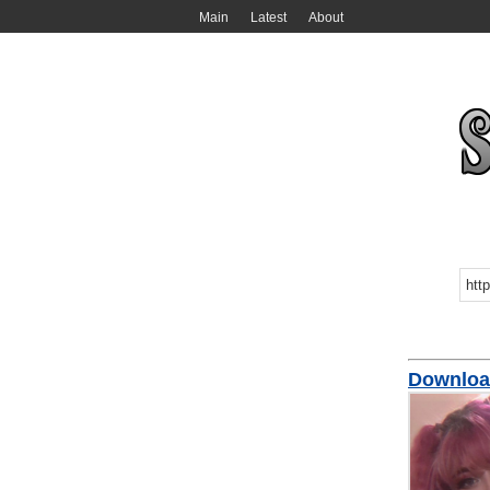
Main
Latest
About
Downloa