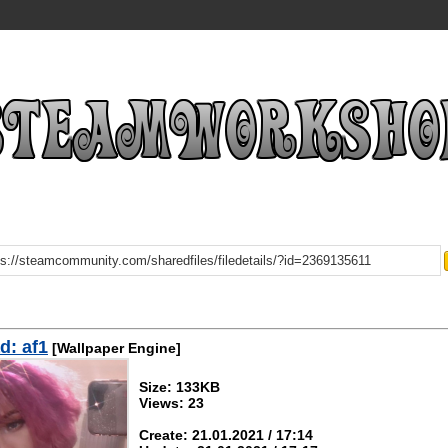
d: af1
[Wallpaper Engine]
Size: 133KB
Views: 23
Create: 21.01.2021 / 17:14