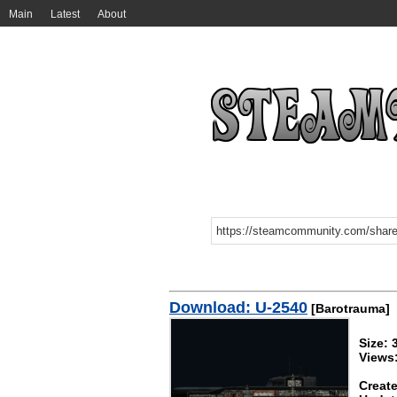
Main
Latest
About
Download: U-2540
[Barotrauma]
Size:
Views
Create