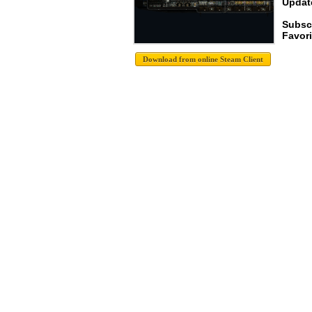
Update
Subsc
Favori