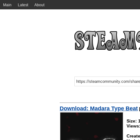
Main
Latest
About
Download: Madara Type Beat
Size:
Views
Create