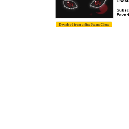
Update
Subsc
Favori