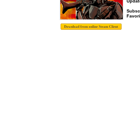
Update
Subsc
Favori