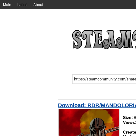
Main
Latest
About
Download: RDR/MANDOLORI
Size:
Views
Create