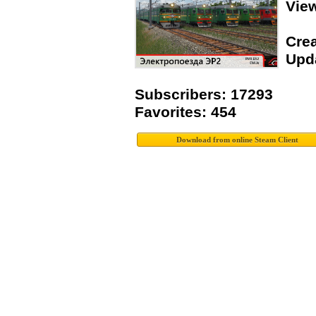
Vie
Crea
Upda
Subscribers: 17293
Favorites: 454