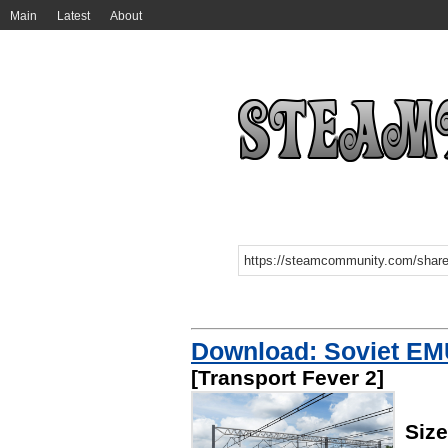
Main
Latest
About
Download: Soviet EM
[Transport Fever 2]
Size