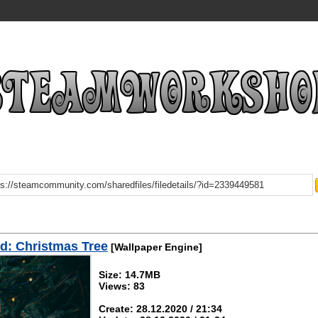
d: Christmas Tree
[Wallpaper Engine]
Size: 14.7MB
Views: 83
Create: 28.12.2020 / 21:34