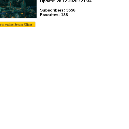
Update: 28.12.2020 / 21:34
Subscribers: 3556
Favorites: 138