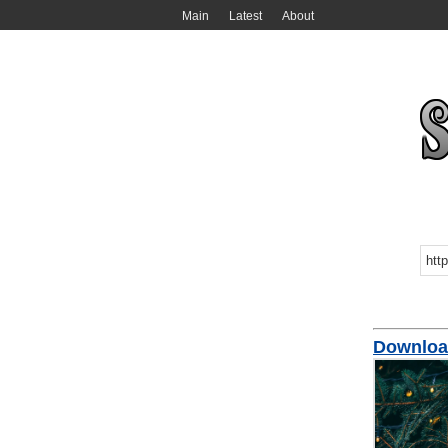
Main
Latest
About
Downloa