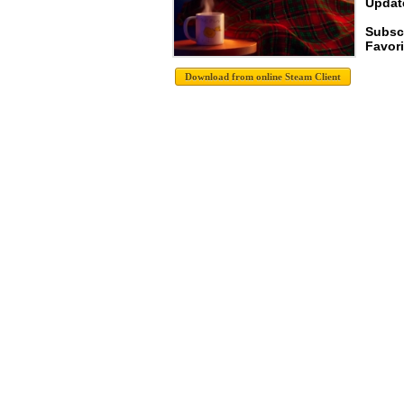
Update
Subscr
Favori