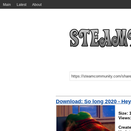
Main
Latest
About
Download: So long 2020 - He
Size:
Views
Create