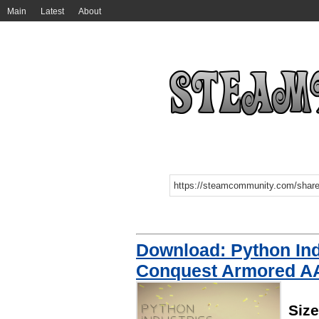
Main
Latest
About
Download: Python Ind
Conquest Armored A
Siz