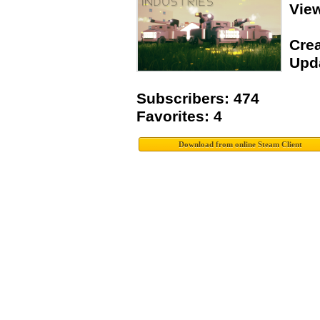
Vie
Crea
Upda
Subscribers: 474
Favorites: 4