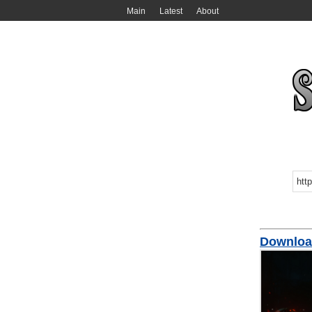
Main
Latest
About
Download