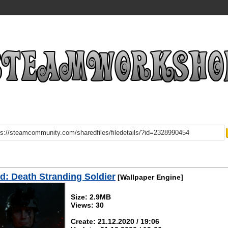
: Death Stranding Soldier
[Wallpaper Engine]
Size: 2.9MB
Views: 30
Create: 21.12.2020 / 19:06