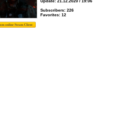
Update: 21.12.2020 / 19:06
Subscribers: 226
Favorites: 12