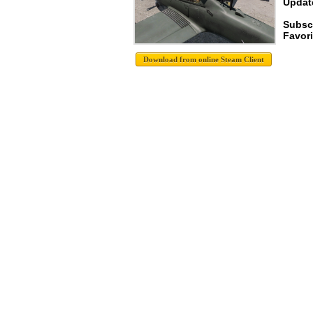
Update
Subscr
Favori