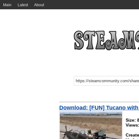
Main
Latest
About
Download: [FUN] Tucano with
Size: 
Views
Create