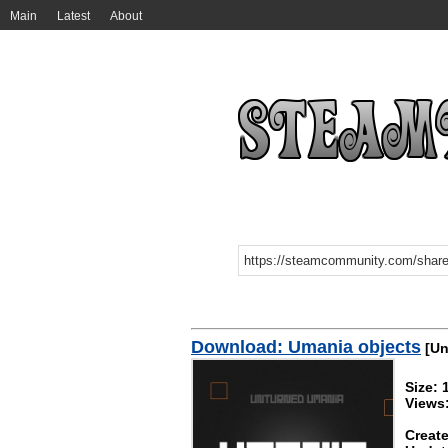
Main
Latest
About
Download: Umania objects
[Un
Size:
Views
Create