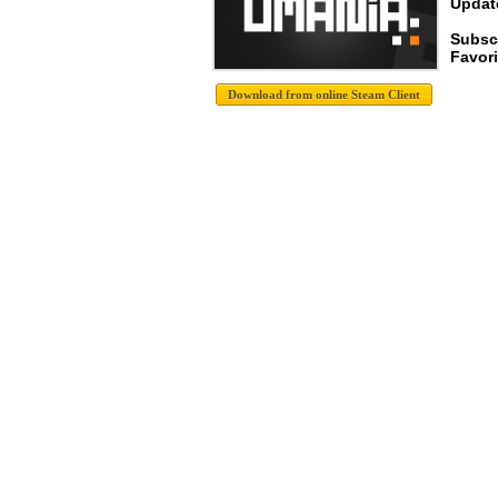
Update
Subscr
Favori