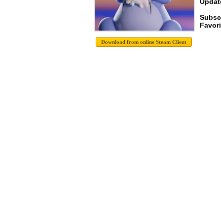
Update
Subscr
Favori