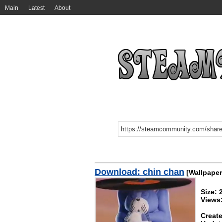
Main
Latest
About
Download: chin chan
[Wallpaper
Size:
Views:
Create