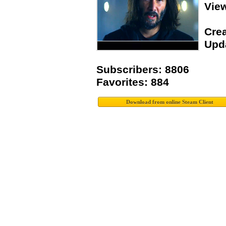
Vie
Crea
Upda
Subscribers: 8806
Favorites: 884