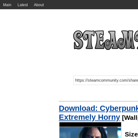
Main
Latest
About
Download: Cyberpunk
Extremely Horny
[Wall
Siz