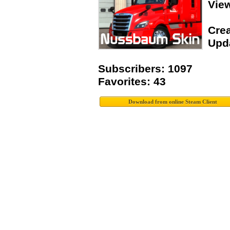
Vie
Crea
Upda
Subscribers: 1097
Favorites: 43