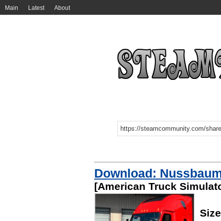
Main
Latest
About
Download: Nussbaum 
[American Truck Simulato
Siz