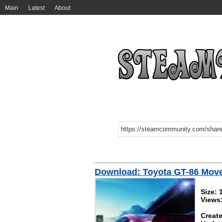
Main
Latest
About
Download: Toyota GT-86 Mov
Size:
Views
Create