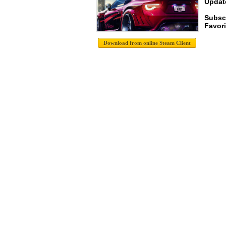
Update
Subsc
Favori