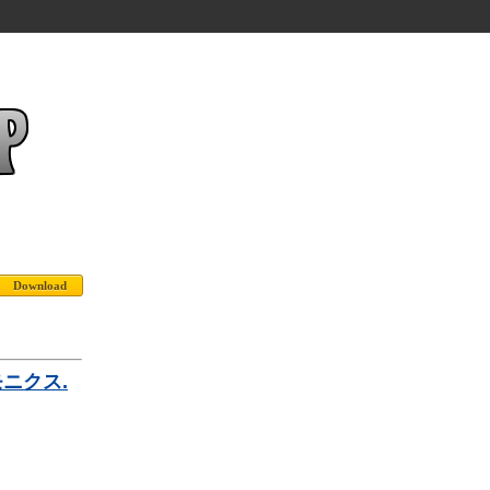
ーモニクス.