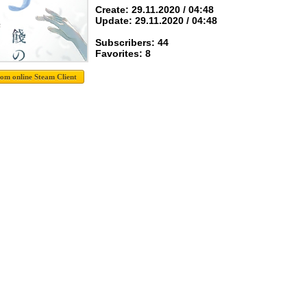
Create: 29.11.2020 / 04:48
Update: 29.11.2020 / 04:48
Subscribers: 44
Favorites: 8