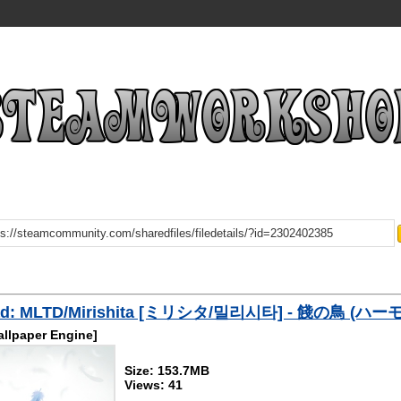
ad: MLTD/Mirishita [ミリシタ/밀리시타] - 餞の鳥 (ハ
llpaper Engine]
Size: 153.7MB
Views: 41