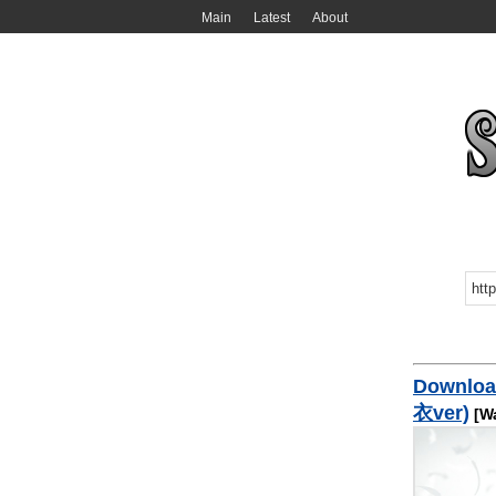
Main
Latest
About
Downlo
衣ver)
[Wa