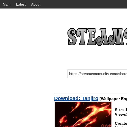
Main
Latest
About
Download: Tanjiro
[Wallpaper En
Size:
Views
Create