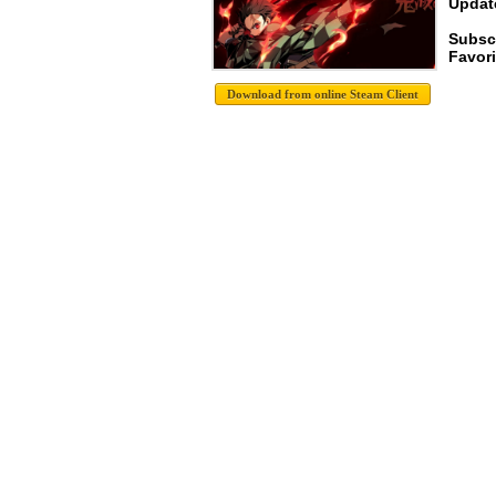
Update
Subsc
Favori