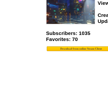
Vie
Crea
Upda
Subscribers: 1035
Favorites: 70