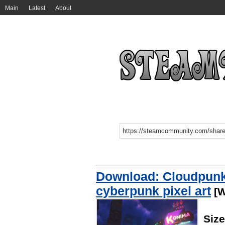
Main
Latest
About
Download: Cloudpunk 
cyberpunk pixel art
[W
Siz