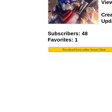
View
Crea
Upda
Subscribers: 48
Favorites: 1