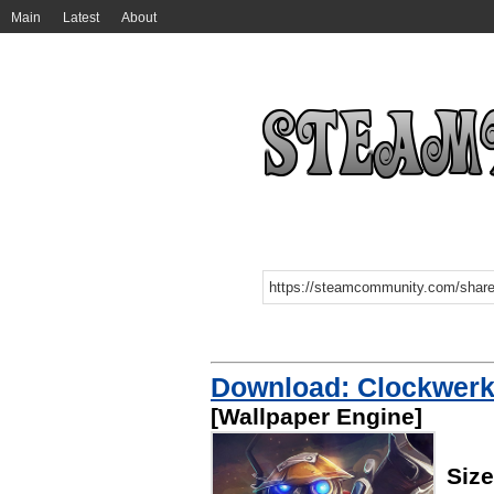
Main
Latest
About
Download: Clockwerk 
[Wallpaper Engine]
Siz