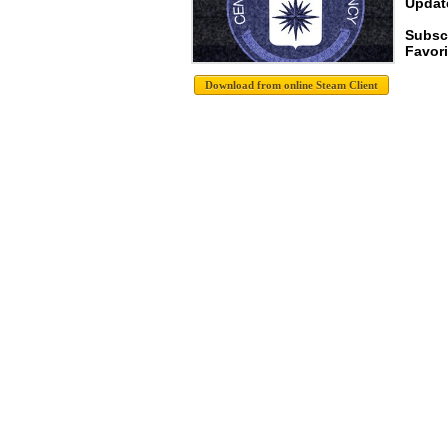
Update
Subscr
Favori