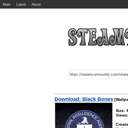
Main
Latest
About
Download: Black Bones
[Wallpa
Size: 
Views:
Create