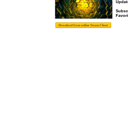
Update
Subsc
Favori