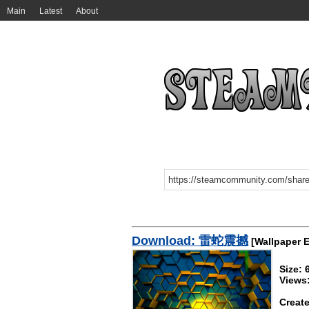
Main
Latest
About
Download: 雷蛇震撼
[Wallpaper 
Size:
Views
Create