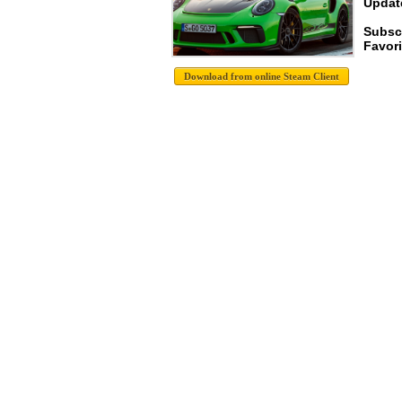
Update
Subsc
Favori