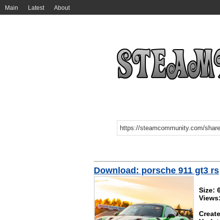
Main
Latest
About
Download: porsche 911 gt3 rs
Size:
Views
Create