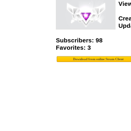
Vie
Crea
Upda
Subscribers: 98
Favorites: 3