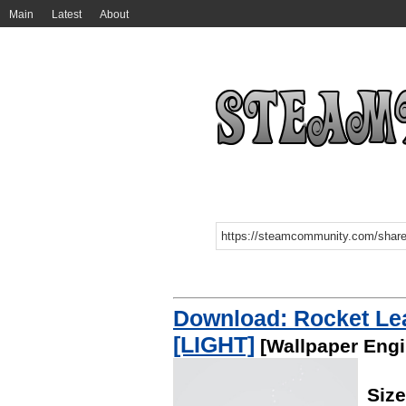
Main
Latest
About
Download: Rocket Le
[LIGHT]
[Wallpaper Engi
Siz