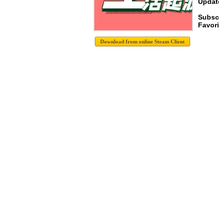
Update
Subscr
Favori