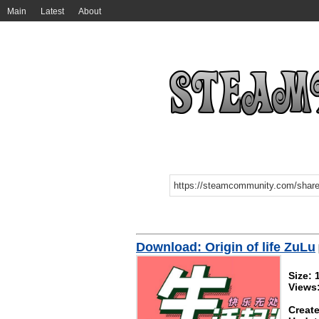
Main
Latest
About
Download: Origin of life ZuLu
Size: 
Views
Create