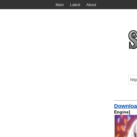
Main
Latest
About
Download
Engine]