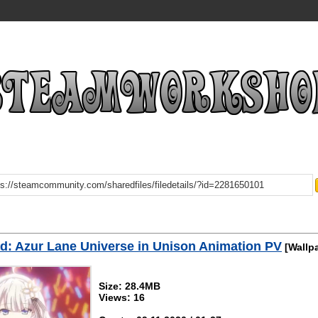
: Azur Lane Universe in Unison Animation PV
[Wallp
Size: 28.4MB
Views: 16