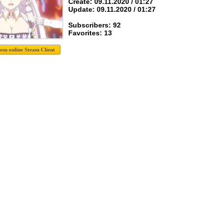
Create: 09.11.2020 / 01:27
Update: 09.11.2020 / 01:27
Subscribers: 92
Favorites: 13