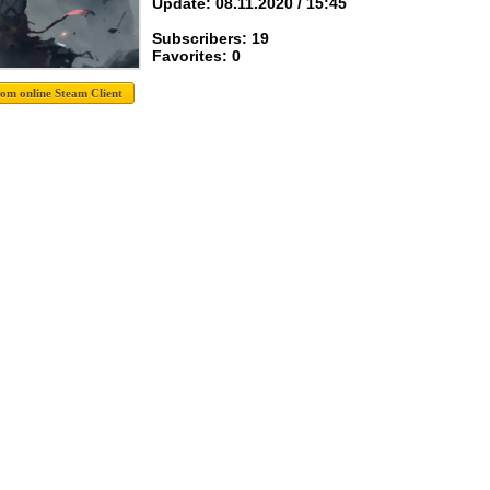
Update: 08.11.2020 / 15:45
Subscribers: 19
Favorites: 0