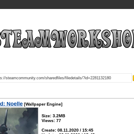
d: Noelle
[Wallpaper Engine]
Size: 3.2MB
Views: 77
Create: 08.11.2020 / 15:45