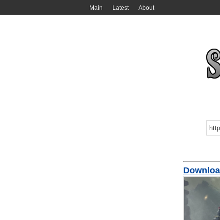
Main
Latest
About
Downloa