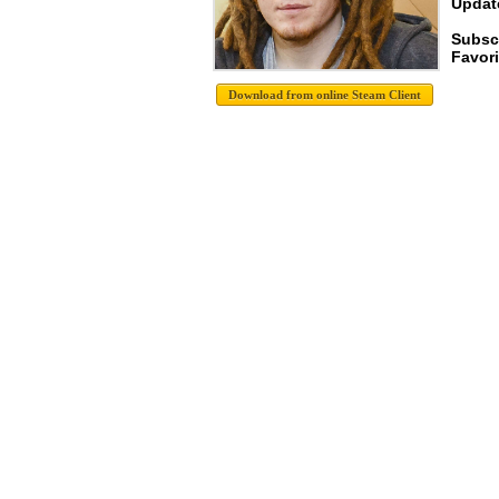
Update
Subsc
Favori