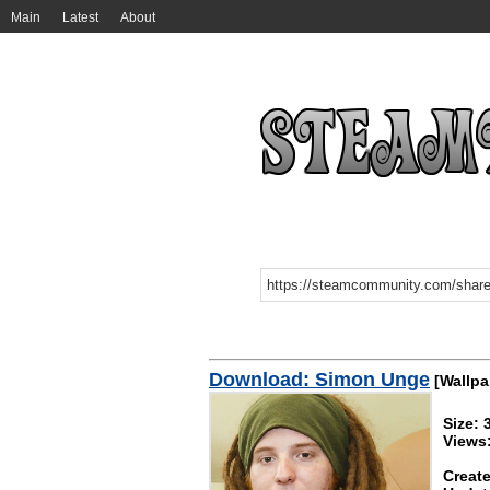
Main
Latest
About
Download: Simon Unge
[Wallpa
Size:
Views
Create