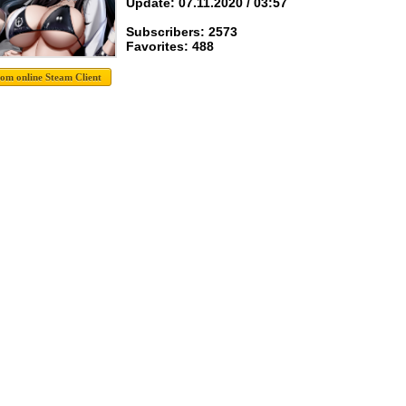
Update: 07.11.2020 / 03:57
Subscribers: 2573
Favorites: 488