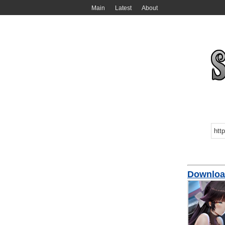
Main
Latest
About
Download