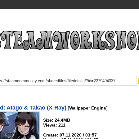
: Atago & Takao (X-Ray)
[Wallpaper Engine]
Size: 24.4MB
Views: 211
Create: 07.11.2020 / 03:57