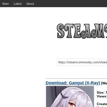
Main
Latest
About
Download: Gangut (X-Ray)
[Wa
Size:
Views
Create