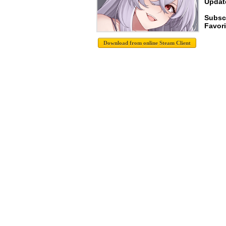
Update
Subsc
Favori