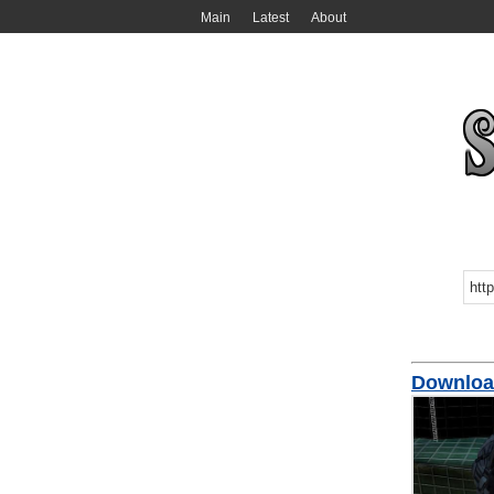
Main
Latest
About
Download