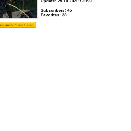
Update: 29.10.2020 / 20:31
Subscribers: 45
Favorites: 28