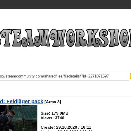
: Feldjäger pack
[Arma 3]
Size: 179.9MB
Views: 3740
Create: 29.10.2020 / 16:11