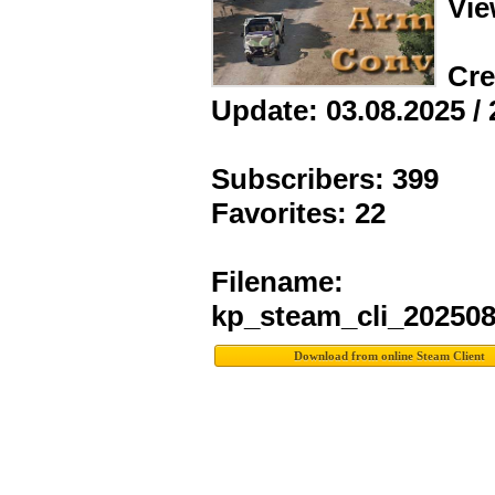
Vie
Cre
Update: 03.08.2025 / 
Subscribers: 399
Favorites: 22
Filename:
kp_steam_cli_20250