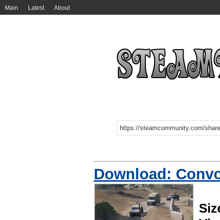
Main
Latest
About
Download: Convoy
Siz