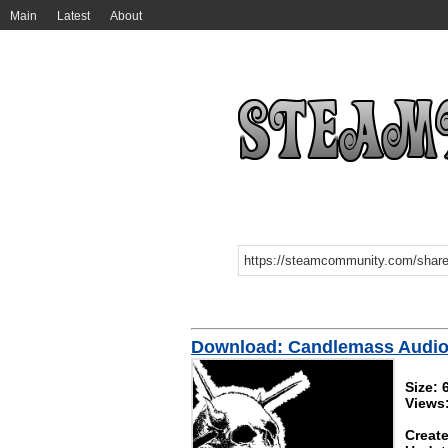
Main
Latest
About
Download: Candlemass Audio 
Size: 
Views
Create