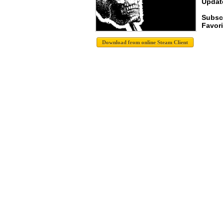
Update
Subsc
Favori