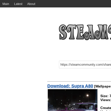
Main
Latest
About
Download: Supra A80
[Wallpape
Size:
Views
Create