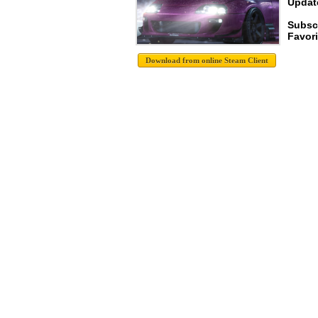
Update
Subsc
Favori