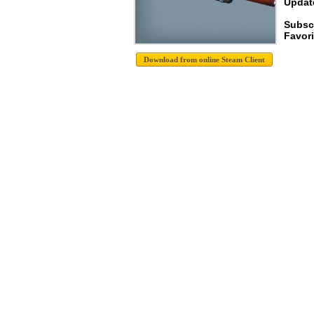
Update
Subscr
Favori