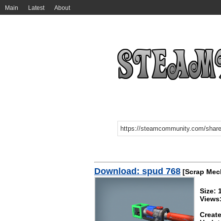
Main
Latest
About
Download: spud 768
[Scrap Mec
Size: 
Views
Create