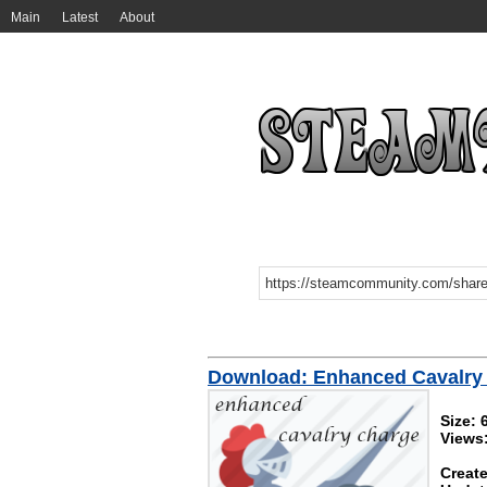
Main
Latest
About
Download: Enhanced Cavalry
Size: 
Views
Create