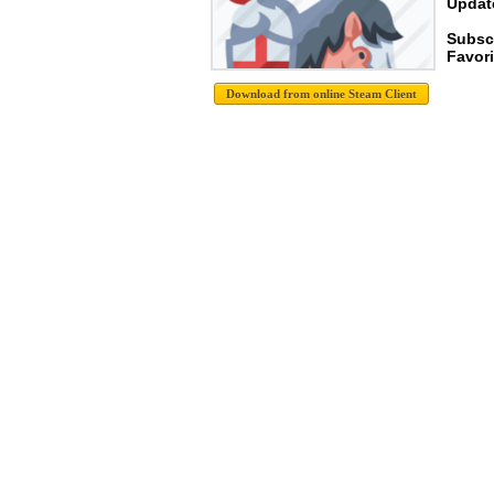
Update
Subsc
Favori