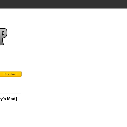
ry's Mod]