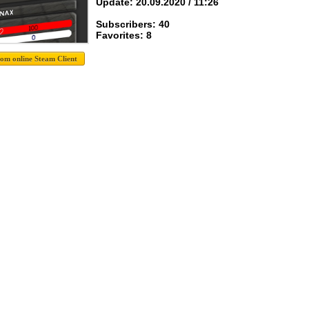
Update: 20.09.2020 / 11:26
Subscribers: 40
Favorites: 8