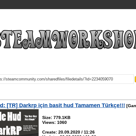
: [TR] Darkrp için basit hud Tamamen Türkçe!!!
[Gar
Size: 779.1KB
Views: 1060
Create: 20.09.2020 / 11:26