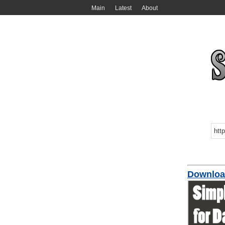
Main
Latest
About
Download